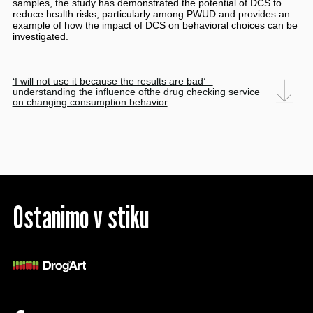
samples, the study has demonstrated the potential of DCS to
reduce health risks, particularly among PWUD and provides an
example of how the impact of DCS on behavioral choices can be
investigated.
‘I will not use it because the results are bad’ –
understanding the influence ofthe drug checking service
on changing consumption behavior
Ostanimo v stiku